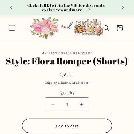
Skip to
Click HERE to join the VIP for discounts,
**
content
exclusives, and more!
Cart
Skip to
MADELYNN GRACE HANDMADE
product
Style: Flora Romper (Shorts)
information
Regular
$38.00
price
Shipping
calculated at checkout.
Quantity
Decrease
Increase
quantity
quantity
for
for
Add to cart
Style:
Style: