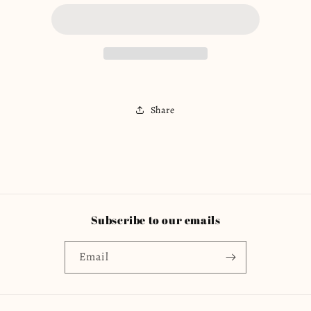
Flora
Flora
Romper
Romper
(Shorts)
(Shorts)
Share
Subscribe to our emails
Email