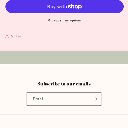
Love
Love
Twylah
Twylah
Peplum
Peplum
4T
4T
More payment options
Share
Subscribe to our emails
Email
Country/region