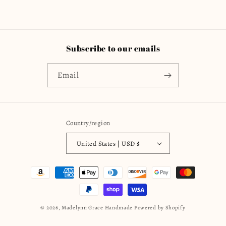
Subscribe to our emails
Email
Country/region
United States | USD $
Payment
methods
© 2026,
Madelynn Grace Handmade
Powered by Shopify