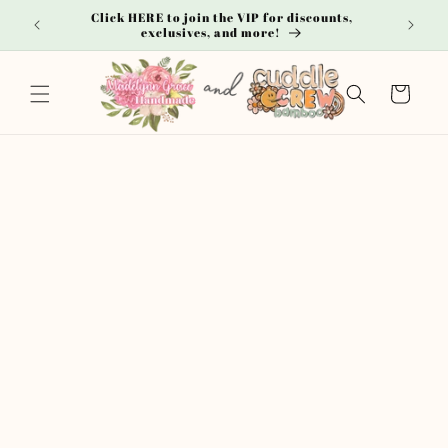
Skip to
Click HERE to join the VIP for discounts,
**
content
exclusives, and more!
Cart